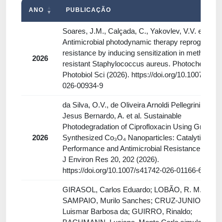
ANO
PUBLICAÇÃO
Soares, J.M., Calçada, C., Yakovlev, V.V. et al.
Antimicrobial photodynamic therapy reprograms
resistance by inducing sensitization in methicillin-
2026
resistant Staphylococcus aureus. Photochem
Photobiol Sci (2026). https://doi.org/10.1007/s436
026-00934-9
da Silva, O.V., de Oliveira Arnoldi Pellegrini, V., d
Jesus Bernardo, A. et al. Sustainable
Photodegradation of Ciprofloxacin Using Green-
2026
Synthesized Co₃O₄ Nanoparticles: Catalytic
Performance and Antimicrobial Resistance Risk. 
J Environ Res 20, 202 (2026).
https://doi.org/10.1007/s41742-026-01166-6
GIRASOL, Carlos Eduardo; LOBÃO, R. M. Q.;
SAMPAIO, Murilo Sanches; CRUZ-JUNIOR,
Luismar Barbosa da; GUIRRO, Rinaldo;