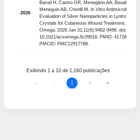
Barud H, Castro GR, Menegário AA, Bauab TM,
Meneguin AB, Chorilli M. In Vitro Antimicrobial
2026
Evaluation of Silver Nanoparticles in Lyotropic Liq
Crystals for Cutaneous Wound Treatment. ACS
Omega. 2026 Jan 31;11(6):9482-9496. doi:
10.1021/acsomega.5c09016. PMID: 41726626;
PMCID: PMC12917788.
Exibindo 1 a 10 de 1,160 publicações
«
‹
1
›
»