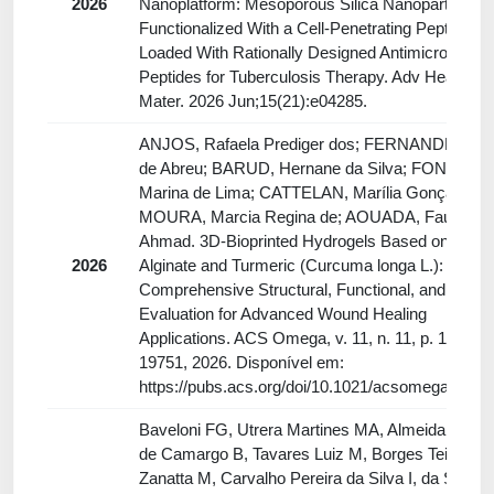
2026
Nanoplatform: Mesoporous Silica Nanoparticles
Functionalized With a Cell-Penetrating Peptide an
Loaded With Rationally Designed Antimicrobial
Peptides for Tuberculosis Therapy. Adv Healthc
Mater. 2026 Jun;15(21):e04285.
ANJOS, Rafaela Prediger dos; FERNANDES, Pa
de Abreu; BARUD, Hernane da Silva; FONTES,
Marina de Lima; CATTELAN, Marília Gonçalves;
MOURA, Marcia Regina de; AOUADA, Fauze
Ahmad. 3D-Bioprinted Hydrogels Based on Calc
2026
Alginate and Turmeric (Curcuma longa L.):
Comprehensive Structural, Functional, and Biolog
Evaluation for Advanced Wound Healing
Applications. ACS Omega, v. 11, n. 11, p. 19740–
19751, 2026. Disponível em:
https://pubs.acs.org/doi/10.1021/acsomega.6c00
Baveloni FG, Utrera Martines MA, Almeida Furqu
de Camargo B, Tavares Luiz M, Borges Teixeira
Zanatta M, Carvalho Pereira da Silva I, da Silva