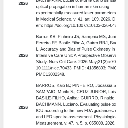
BACHMANN, Luciano. Monte Carlo simulations o
2026
optical propagation in human skin using
experimentally measured laser parameters. Lase
in Medical Science, v. 41, art. 109, 2026. Disponí
em: https://doi.org/10.1007/s10103-026-04911-7.
Barros KB, Pinheiro JS, Sampaio MS, Junior LBC
Ferreira FF, Basile-Filho A, Guirro RRJ, Bachma
L. Accuracy and Bias of Pulse Oximetry in the
2026
Intensive Care Unit: A Prospective Observational
Study. Nurs Crit Care. 2026 May;31(3):e70433. do
10.1111/nicc.70433. PMID: 41856803; PMCID:
PMC13002348.
BARROS, Kaio B.; PINHEIRO, Jocassia S.;
SAMPAIO, Murilo S.; CRUZ JUNIOR, Luismar B.
BASILE-FILHO, Anibal; GUIRRO, Rinaldo R. J.;
BACHMANN, Luciano. Evaluating pulse oximeter
2026
ICU according to the new FDA guidances: skin t
and LED spectra assessment. Physiological
Measurement, v. 47, n. 5, p. 055008, 2026. DOI: