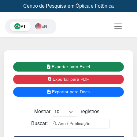
Centro de Pesquisa em Óptica e Fotônica
PT
EN
Exportar para Excel
Exportar para PDF
Exportar para Docs
Mostrar
registros
Buscar: