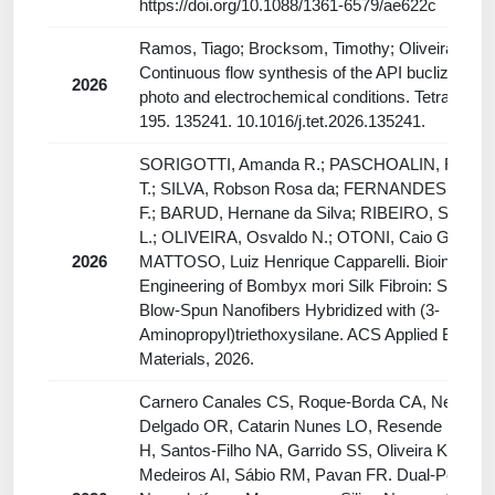
https://doi.org/10.1088/1361-6579/ae622c
Ramos, Tiago; Brocksom, Timothy; Oliveira, Kleb
Continuous flow synthesis of the API buclizine un
2026
photo and electrochemical conditions. Tetrahedro
195. 135241. 10.1016/j.tet.2026.135241.
SORIGOTTI, Amanda R.; PASCHOALIN, Rafaell
T.; SILVA, Robson Rosa da; FERNANDES, Rafae
F.; BARUD, Hernane da Silva; RIBEIRO, Sidney 
L.; OLIVEIRA, Osvaldo N.; OTONI, Caio G.;
2026
MATTOSO, Luiz Henrique Capparelli. Bioinspired
Engineering of Bombyx mori Silk Fibroin: Solution
Blow-Spun Nanofibers Hybridized with (3-
Aminopropyl)triethoxysilane. ACS Applied Bio
Materials, 2026.
Carnero Canales CS, Roque-Borda CA, Negri A
Delgado OR, Catarin Nunes LO, Resende FA, Ba
H, Santos-Filho NA, Garrido SS, Oliveira KC, de
Medeiros AI, Sábio RM, Pavan FR. Dual-Peptide