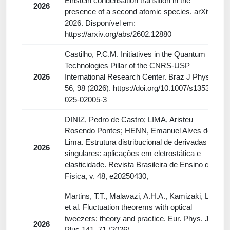
Einstein condensation transition in the
2026
presence of a second atomic species. arXiv,
2026. Disponível em:
https://arxiv.org/abs/2602.12880
Castilho, P.C.M. Initiatives in the Quantum
Technologies Pillar of the CNRS-USP
2026
International Research Center. Braz J Phys
56, 98 (2026). https://doi.org/10.1007/s13538-
025-02005-3
DINIZ, Pedro de Castro; LIMA, Aristeu
Rosendo Pontes; HENN, Emanuel Alves de
Lima. Estrutura distribucional de derivadas
2026
singulares: aplicações em eletrostática e
elasticidade. Revista Brasileira de Ensino de
Física, v. 48, e20250430,
Martins, T.T., Malavazi, A.H.A., Kamizaki, L.P.
et al. Fluctuation theorems with optical
tweezers: theory and practice. Eur. Phys. J.
2026
Plus 141, 71 (2026).