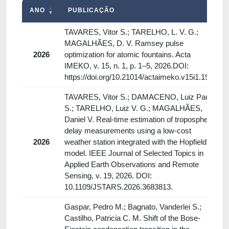
ANO
PUBLICAÇÃO
TAVARES, Vitor S.; TARELHO, L. V. G.;
MAGALHÃES, D. V. Ramsey pulse
2026
optimization for atomic fountains. Acta
IMEKO, v. 15, n. 1, p. 1–5, 2026.DOI:
https://doi.org/10.21014/actaimeko.v15i1.1975
TAVARES, Vitor S.; DAMACENO, Luiz Paulo
S.; TARELHO, Luiz V. G.; MAGALHÃES,
Daniel V. Real-time estimation of tropospheric
delay measurements using a low-cost
2026
weather station integrated with the Hopfield
model. IEEE Journal of Selected Topics in
Applied Earth Observations and Remote
Sensing, v. 19, 2026. DOI:
10.1109/JSTARS.2026.3683813.
Gaspar, Pedro M.; Bagnato, Vanderlei S.;
Castilho, Patricia C. M. Shift of the Bose-