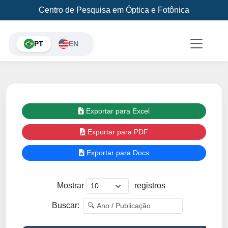
Centro de Pesquisa em Óptica e Fotônica
PT
EN
Exportar para Excel
Exportar para PDF
Exportar para Docs
Mostrar
registros
Buscar: