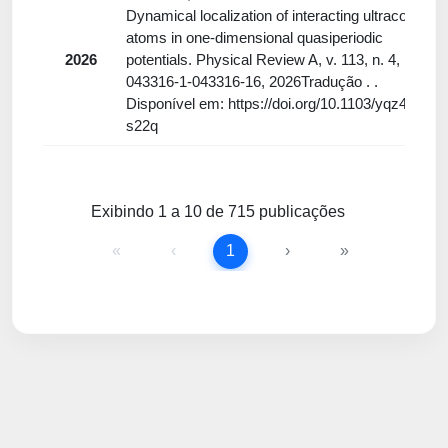
Dynamical localization of interacting ultracold
atoms in one-dimensional quasiperiodic
2026
potentials. Physical Review A, v. 113, n. 4, p.
043316-1-043316-16, 2026Tradução . .
Disponível em: https://doi.org/10.1103/yqz4-
s22q
Exibindo 1 a 10 de 715 publicações
«
‹
1
›
»