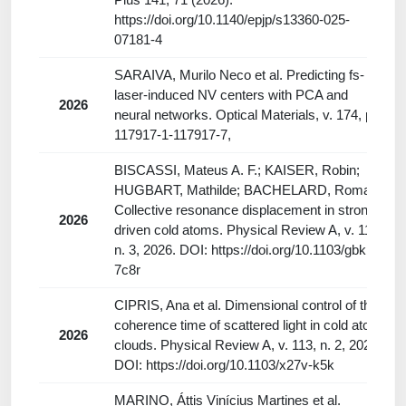
https://doi.org/10.1140/epjp/s13360-025-
07181-4
SARAIVA, Murilo Neco et al. Predicting fs-
laser-induced NV centers with PCA and
2026
neural networks. Optical Materials, v. 174, p.
117917-1-117917-7,
BISCASSI, Mateus A. F.; KAISER, Robin;
HUGBART, Mathilde; BACHELARD, Romain.
Collective resonance displacement in strongly
2026
driven cold atoms. Physical Review A, v. 113,
n. 3, 2026. DOI: https://doi.org/10.1103/gbkm-
7c8r
CIPRIS, Ana et al. Dimensional control of the
coherence time of scattered light in cold atom
2026
clouds. Physical Review A, v. 113, n. 2, 2026.
DOI: https://doi.org/10.1103/x27v-k5k
MARINO, Áttis Vinícius Martines et al.