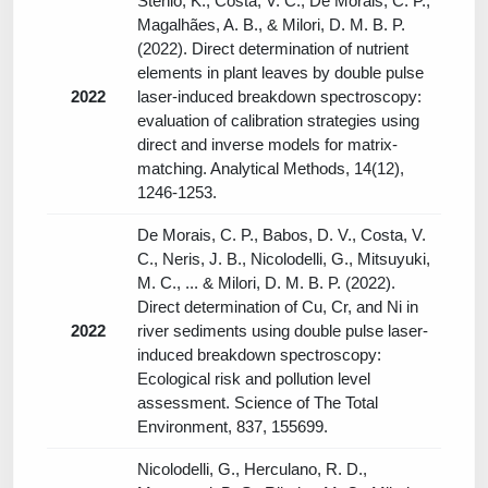
Stenio, K., Costa, V. C., De Morais, C. P.,
Magalhães, A. B., & Milori, D. M. B. P.
(2022). Direct determination of nutrient
elements in plant leaves by double pulse
2022
laser-induced breakdown spectroscopy:
evaluation of calibration strategies using
direct and inverse models for matrix-
matching. Analytical Methods, 14(12),
1246-1253.
De Morais, C. P., Babos, D. V., Costa, V.
C., Neris, J. B., Nicolodelli, G., Mitsuyuki,
M. C., ... & Milori, D. M. B. P. (2022).
Direct determination of Cu, Cr, and Ni in
2022
river sediments using double pulse laser-
induced breakdown spectroscopy:
Ecological risk and pollution level
assessment. Science of The Total
Environment, 837, 155699.
Nicolodelli, G., Herculano, R. D.,