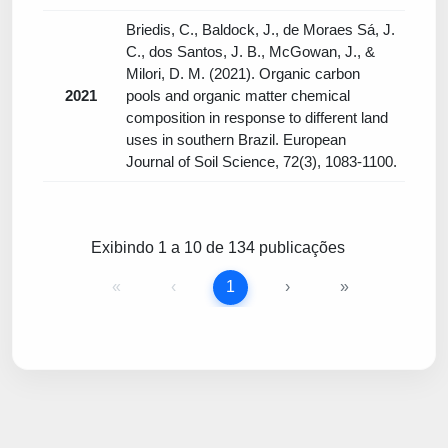
Briedis, C., Baldock, J., de Moraes Sá, J.
C., dos Santos, J. B., McGowan, J., &
Milori, D. M. (2021). Organic carbon
2021
pools and organic matter chemical
composition in response to different land
uses in southern Brazil. European
Journal of Soil Science, 72(3), 1083-1100.
Exibindo 1 a 10 de 134 publicações
«
‹
1
›
»