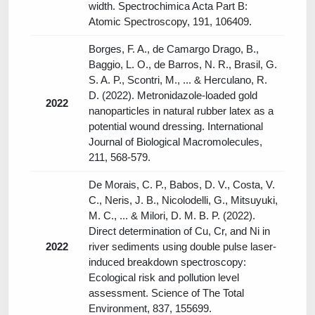
width. Spectrochimica Acta Part B:
Atomic Spectroscopy, 191, 106409.
Borges, F. A., de Camargo Drago, B.,
Baggio, L. O., de Barros, N. R., Brasil, G.
S. A. P., Scontri, M., ... & Herculano, R.
D. (2022). Metronidazole-loaded gold
2022
nanoparticles in natural rubber latex as a
potential wound dressing. International
Journal of Biological Macromolecules,
211, 568-579.
De Morais, C. P., Babos, D. V., Costa, V.
C., Neris, J. B., Nicolodelli, G., Mitsuyuki,
M. C., ... & Milori, D. M. B. P. (2022).
Direct determination of Cu, Cr, and Ni in
2022
river sediments using double pulse laser-
induced breakdown spectroscopy:
Ecological risk and pollution level
assessment. Science of The Total
Environment, 837, 155699.