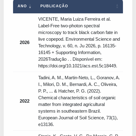
ANO
PUBLICAÇÃO
VICENTE, Maria Luiza Ferreira et al.
Label-Free two-photon spectral
microscopy to track black carbon fate in
live copepod. Environmental Science and
2026
Technology, v. 60, n. Ju 2026, p. 16135-
16145 + Supporting Information,
2026Tradução . . Disponível em:
https://doi.org/10.1021/acs.est.5c18449.
Tadini, A. M., Martin‐Neto, L., Goranov, A.
I., Milori, D. M., Bernardi, A. C., Oliveira,
P. P., ... & Hatcher, P. G. (2022).
Chemical characteristics of soil organic
2022
matter from integrated agricultural
systems in southeastern Brazil.
European Journal of Soil Science, 73(1),
e13136.