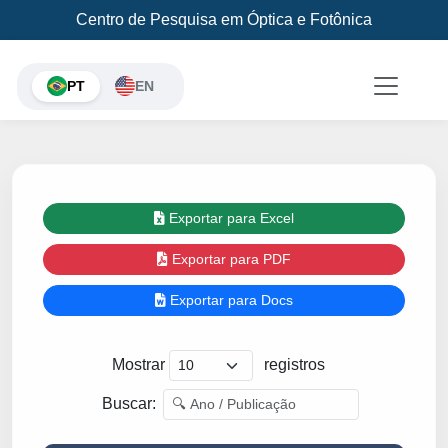
Centro de Pesquisa em Óptica e Fotônica
PT
EN
Exportar para Excel
Exportar para PDF
Exportar para Docs
Mostrar
registros
Buscar: