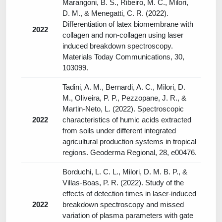
Marangoni, B. S., Ribeiro, M. C., Milori,
D. M., & Menegatti, C. R. (2022).
Differentiation of latex biomembrane with
2022
collagen and non-collagen using laser
induced breakdown spectroscopy.
Materials Today Communications, 30,
103099.
Tadini, A. M., Bernardi, A. C., Milori, D.
M., Oliveira, P. P., Pezzopane, J. R., &
Martin-Neto, L. (2022). Spectroscopic
2022
characteristics of humic acids extracted
from soils under different integrated
agricultural production systems in tropical
regions. Geoderma Regional, 28, e00476.
Borduchi, L. C. L., Milori, D. M. B. P., &
Villas-Boas, P. R. (2022). Study of the
effects of detection times in laser-induced
2022
breakdown spectroscopy and missed
variation of plasma parameters with gate