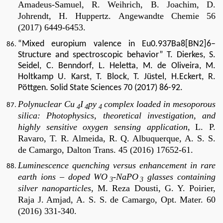
Amadeus-Samuel, R. Weihrich, B. Joachim, D.
Johrendt, H. Huppertz.
Angewandte Chemie 56
(2017) 6449-6453.
“Mixed europium valence in Eu0.937Ba8[BN2]6–
Structure and spectroscopic behavior” T. Dierkes, S.
Seidel, C. Benndorf, L. Heletta, M. de Oliveira, M.
Holtkamp U. Karst, T. Block, T. Jüstel, H.Eckert, R.
Pöttgen. Solid State Sciences 70 (2017) 86-92.
P
olynuclear Cu
I
py
complex loaded in mesoporous
4
4
4
silica: Photophysics, theoretical investigation, and
highly sensitive oxygen sensing application,
L. P.
Ravaro, T. R. Almeida, R. Q. Albuquerque, A. S. S.
de Camargo,
Dalton Trans. 45 (2016)
17652-61.
Luminescence quenching versus enhancement in rare
earth ions – doped WO
-NaPO
glasses containing
3
3
silver nanoparticles
, M. Reza Dousti, G. Y. Poirier,
Raja J. Amjad, A. S. S. de Camargo, Opt. Mater. 60
(2016) 331-340.