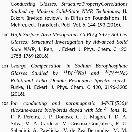
Conducting Glasses. Structure/PropertyCorrelations
Studied by Modern Solid-State NMR Techniques,
H.
Eckert (invited review), In Diffusion Foundations, H.
Mehrer, ed., TransTech. Publ. Vol. 6, 144-193 (2016).
High Surface Area Mesoporous GaPO
-SiO
Sol-Gel
4
2
Glasses: Structural Investigation by Advanced Solid
State NMR,
J. Ren, H. Eckert, J. Phys. Chem. C 120,
1758-1769 (2016).
Charge Compensation in Sodium Borophosphate
11
23
31
23
Glasses Studied by
B{
Na} and
P{
Na}
Rotational Echo Double Resonance Spectroscopy
,L.
Funke, H. Eckert, J. Phys. Chem. C 120, 3196-3205
(2016).
Ion conducting and paramagnetic d-PCL(530)/
2+
siloxane-based biohybrids doped with Mn
ions.
R.
F. P. Pereira, J. P. Donoso, C. J. Magon, I. D. A.
Silva, M. A. Cardoso, M. Cristina Gonçalves, R. C.
Sabadini, A. Pawlicka, V. de Zea Bermudez, M. M.