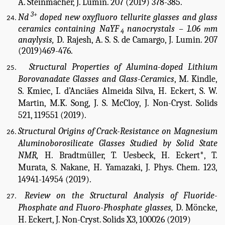
A. Steinmacher, J. Lumin. 207 (2019) 378-385.
3+
Nd
doped new oxyfluoro tellurite glasses and glass
ceramics containing NaYF
nanocrystals – 1.06
m
m
4
anaylysis,
D. Rajesh, A. S. S. de Camargo, J. Lumin. 207
(2019)469-476.
Structural Properties of Alumina-doped Lithium
Borovanadate Glasses and Glass-Ceramics
, M. Kindle,
S. Kmiec,
I. d’Anciães Almeida Silva, H. Eckert, S. W.
Martin,
M.K. Song, J. S. McCloy, J. Non-Cryst. Solids
521, 119551 (2019).
Structural Origins of Crack-Resistance on Magnesium
Aluminoborosilicate Glasses Studied by Solid State
NMR,
H. Bradtmüller, T. Uesbeck, H. Eckert*, T.
Murata, S. Nakane, H. Yamazaki, J. Phys. Chem. 123,
14941-14954 (2019).
Review on the Structural Analysis of Fluoride-
Phosphate and Fluoro-Phosphate glasses,
D. Möncke,
H. Eckert, J. Non-Cryst. Solids X3, 100026 (2019)