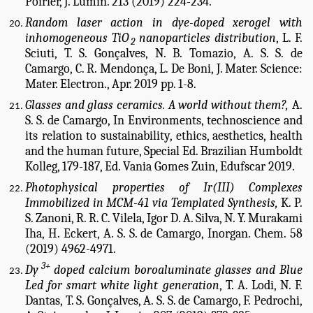
Poirier, J. Lumin. 213 (2019) 224-234.
Random laser action in dye-doped xerogel with
inhomogeneous TiO
nanoparticles distribution
, L. F.
2
Sciuti, T. S. Gonçalves, N. B. Tomazio, A. S. S. de
Camargo, C. R. Mendonça, L. De Boni, J. Mater. Science:
Mater. Electron., Apr. 2019 pp. 1-8.
Glasses and glass ceramics. A world without them?,
A.
S. S. de Camargo, In Environments, technoscience and
its relation to sustainability, ethics, aesthetics, health
and the human future, Special Ed. Brazilian Humboldt
Kolleg, 179-187, Ed. Vania Gomes Zuin, Edufscar 2019.
Photophysical properties of Ir(III) Complexes
Immobilized in MCM-41 via Templated Synthesis,
K. P.
S. Zanoni, R. R. C. Vilela, Igor D. A. Silva, N. Y. Murakami
Iha, H. Eckert, A. S. S. de Camargo, Inorgan. Chem. 58
(2019) 4962-4971.
3+
Dy
doped calcium boroaluminate glasses and Blue
Led for smart white light generation
, T. A. Lodi, N. F.
Dantas, T. S. Gonçalves, A. S. S. de Camargo, F. Pedrochi,