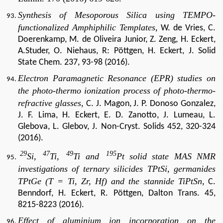
Synthesis of Mesoporous Silica using TEMPO-
functionalized Amphiphilic Templates,
W. de Vries, C.
Doerenkamp, M. de Oliveira Junior, Z. Zeng, H. Eckert,
A.Studer, O. Niehaus, R: Pöttgen, H. Eckert, J. Solid
State Chem. 237, 93-98 (2016).
Electron Paramagnetic Resonance (EPR) studies on
the photo-thermo ionization process of photo-thermo-
refractive glasses,
C. J. Magon, J. P. Donoso Gonzalez,
J. F. Lima, H. Eckert, E. D. Zanotto, J. Lumeau, L.
Glebova, L. Glebov, J. Non-Cryst. Solids 452, 320-324
(2016).
29
47
49
195
Si,
Ti,
Ti and
Pt solid state MAS NMR
investigations of ternary silicides TPtSi, germanides
TPtGe (T = Ti, Zr, Hf) and the stannide TiPtSn,
C.
Benndorf, H. Eckert, R. Pöttgen, Dalton Trans. 45,
8215-8223 (2016).
Effect of aluminium ion incorporation on the