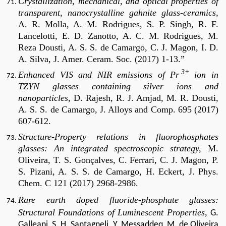
Crystallization, mechanical, and optical properties of
transparent, nanocrystalline gahnite glass-ceramics
,
A. R. Molla, A. M. Rodrigues, S. P. Singh, R. F.
Lancelotti, E. D. Zanotto, A. C. M. Rodrigues, M.
Reza Dousti, A. S. S. de Camargo, C. J. Magon, I. D.
A. Silva, J. Amer. Ceram. Soc. (2017) 1-13.”
3+
Enhanced VIS and NIR emissions of Pr
ion in
TZYN glasses containing silver ions and
nanoparticles,
D. Rajesh, R. J. Amjad, M. R. Dousti,
A. S. S. de Camargo, J. Alloys and Comp. 695 (2017)
607-612.
Structure-Property relations in fluorophosphates
glasses: An integrated spectroscopic strategy,
M.
Oliveira, T. S. Gonçalves, C. Ferrari, C. J. Magon, P.
S. Pizani, A. S. S. de Camargo, H. Eckert, J. Phys.
Chem. C 121 (2017) 2968-2986.
Rare earth doped fluoride-phosphate glasses:
Structural Foundations of Luminescent Properties
,
G.
Galleani, S. H. Santagneli, Y. Messaddeq, M. de Oliveira