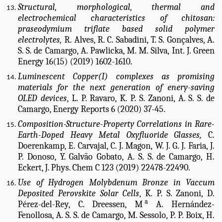
Structural, morphological, thermal and
electrochemical characteristics of chitosan:
praseodymium triflate based solid polymer
electrolytes,
R. Alves, R. C. Sabadini, T. S. Gonçalves, A.
S. S. de Camargo, A. Pawlicka, M. M. Silva, Int. J. Green
Energy 16(15) (2019) 1602-1610.
Luminescent Copper(I) complexes as promising
materials for the next generation of enery-saving
OLED devices
, L. P. Ravaro, K. P. S. Zanoni, A. S. S. de
Camargo, Energy Reports 6 (2020) 37-45.
Composition-Structure-Property Correlations in Rare-
Earth-Doped Heavy Metal Oxyfluoride Glasses,
C.
Doerenkamp, E. Carvajal, C. J. Magon, W. J. G. J. Faria, J.
P. Donoso, Y. Galvão Gobato, A. S. S. de Camargo, H.
Eckert, J. Phys. Chem C 123 (2019) 22478-22490.
Use of Hydrogen Molybdenum Bronze in Vaccum
Deposited Perovskite Solar Cells
, K. P. S. Zanoni, D.
a
Pérez-del-Rey, C. Dreessen, M
A. Hernández-
Fenollosa, A. S. S. de Camargo, M. Sessolo, P. P. Boix, H.