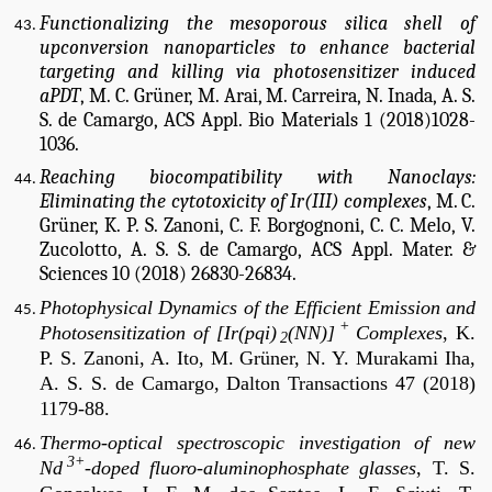
Functionalizing the mesoporous silica shell of
upconversion nanoparticles to enhance bacterial
targeting and killing via photosensitizer induced
aPDT
, M. C. Grüner, M. Arai, M. Carreira, N. Inada, A. S.
S. de Camargo, ACS Appl. Bio Materials 1 (2018)1028-
1036.
Reaching biocompatibility with Nanoclays:
Eliminating the cytotoxicity of Ir(III) complexes
, M. C.
Grüner, K. P. S. Zanoni, C. F. Borgognoni, C. C. Melo, V.
Zucolotto, A. S. S. de Camargo, ACS Appl. Mater. &
Sciences 10 (2018) 26830-26834.
Photophysical Dynamics of the Efficient Emission and
+
Photosensitization of [Ir(pqi)
(NN)]
Complexes
, K.
2
P. S. Zanoni, A. Ito, M. Grüner, N. Y. Murakami Iha,
A. S. S. de Camargo, Dalton Transactions 47 (2018)
1179-88.
Thermo-optical spectroscopic investigation of new
3+
Nd
-doped fluoro-aluminophosphate glasses
, T. S.