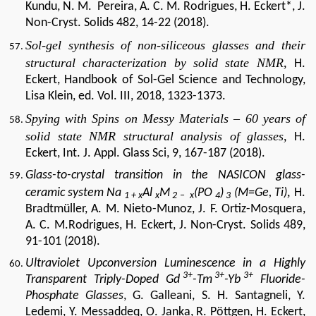
Kundu, N. M.
Pereira, A. C. M. Rodrigues, H. Eckert*, J.
Non-Cryst.
Solids 482, 14-22 (2018).
Sol-gel synthesis of non-siliceous glasses and their
structural characterization by solid state NMR,
H.
Eckert, Handbook of Sol-Gel Science and Technology,
Lisa Klein, ed. Vol. III, 2018, 1323-1373.
Spying with Spins on Messy Materials – 60 years of
solid state NMR structural analysis of glasses,
H.
Eckert, Int. J. Appl. Glass Sci, 9, 167-187 (2018).
Glass-to-crystal transition in the NASICON glass-​
,
ceramic system Na
Al
M
(PO
)
(M=Ge, Ti)
H.
1 + x
x
2 –
x
4
3
Bradtmüller, A. M. Nieto-Munoz, J. F. Ortiz-Mosquera,
A. C. M.Rodrigues, H. Eckert, J. Non-Cryst. Solids 489,
91-101 (2018).
Ultraviolet Upconversion Luminescence in a Highly
3+
3+
3+
Transparent Triply-Doped Gd
-Tm
-Yb
Fluoride-
Phosphate Glasses
,
G.
Galleani, S. H. Santagneli, Y.
Ledemi, Y. Messaddeq, O. Janka, R. Pöttgen, H. Eckert,