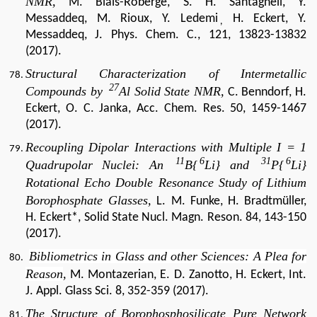
NMR,
M. Blais-Roberge, S. H. Santagneli, Y.
Messaddeq, M. Rioux, Y. Ledemi
H. Eckert, Y.
,
Messaddeq, J. Phys. Chem. C., 121, 13823-13832
(2017).
Structural Characterization of Intermetallic
27
Compounds by
Al Solid State NMR,
C. Benndorf, H.
Eckert, O. C. Janka, Acc. Chem. Res. 50, 1459-1467
(2017).
Recoupling Dipolar Interactions with Multiple I = 1
11
6
31
6
Quadrupolar Nuclei: An
B{
Li} and
P{
Li}
Rotational Echo Double Resonance Study of Lithium
Borophosphate Glasses,
L. M. Funke, H. Bradtmüller,
H. Eckert*, Solid State Nucl. Magn. Reson. 84, 143-150
(2017).
Bibliometrics in Glass and other Sciences: A Plea for
Reason
,
M. Montazerian, E. D. Zanotto, H. Eckert, Int.
J. Appl. Glass Sci. 8, 352-359 (2017).
The Structure of Borophosphosilicate Pure Network