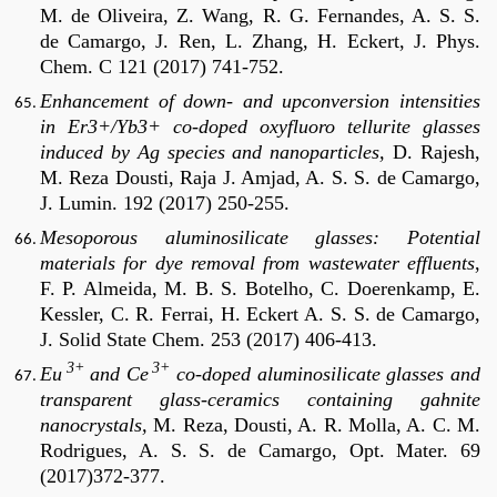
M. de Oliveira, Z. Wang, R. G. Fernandes, A. S. S.
de Camargo, J. Ren, L. Zhang, H. Eckert, J. Phys.
Chem. C 121 (2017) 741-752.
Enhancement of down- and upconversion intensities
in Er3+/Yb3+ co-doped oxyfluoro tellurite glasses
induced by Ag species and nanoparticles,
D. Rajesh,
M. Reza Dousti, Raja J. Amjad, A. S. S. de Camargo,
J. Lumin. 192 (2017) 250-255.
Mesoporous aluminosilicate glasses: Potential
materials for dye removal from wastewater effluents
,
F. P. Almeida, M. B. S. Botelho, C. Doerenkamp, E.
Kessler, C. R. Ferrai, H. Eckert A. S. S. de Camargo,
J. Solid State Chem. 253 (2017) 406-413.
3+
3+
Eu
and Ce
co-doped aluminosilicate glasses and
transparent glass-ceramics containing gahnite
nanocrystals,
M. Reza, Dousti, A. R. Molla, A. C. M.
Rodrigues, A. S. S. de Camargo, Opt.
Mater. 69
(2017)372-377
.