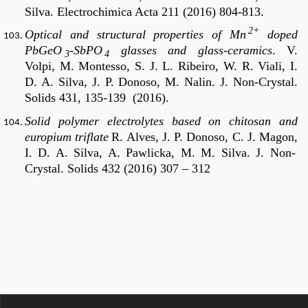
Silva.
Electrochimica Acta 211 (2016) 804-813.
2+
Optical and structural properties of Mn
doped
PbGeO
-SbPO
glasses and glass-ceramics
.
V.
3
4
Volpi, M. Montesso, S. J. L. Ribeiro, W. R. Viali, I.
D. A. Silva, J. P. Donoso, M. Nalin.
J. Non-Crystal.
Solids 431, 135-139 (2016).
Solid polymer electrolytes based on chitosan and
europium triflate
R. Alves, J. P. Donoso,
C. J. Magon,
I. D. A. Silva, A. Pawlicka, M. M. Silva
. J. Non-
Crystal. Solids 432 (2016) 307 – 312