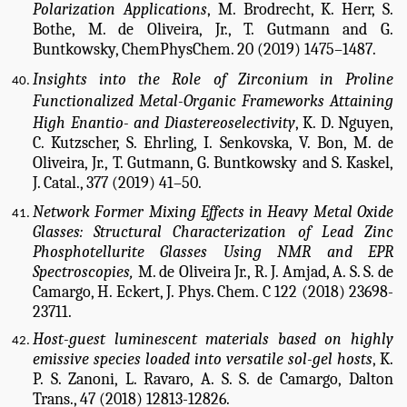
Polarization Applications
,
M. Brodrecht, K. Herr, S.
Bothe, M. de Oliveira, Jr., T. Gutmann and G.
Buntkowsky, ChemPhysChem. 20 (2019) 1475–1487.
Insights into the Role of Zirconium in Proline
Functionalized Metal-Organic Frameworks Attaining
High Enantio- and Diastereoselectivity
,
K. D. Nguyen,
C. Kutzscher, S. Ehrling, I. Senkovska, V. Bon, M. de
Oliveira, Jr., T. Gutmann, G. Buntkowsky and S. Kaskel,
J. Catal., 377 (2019) 41–50.
Network Former Mixing Effects in Heavy Metal Oxide
Glasses: Structural Characterization of Lead Zinc
Phosphotellurite Glasses Using NMR and EPR
Spectroscopies,
M. de Oliveira Jr., R. J. Amjad, A. S. S. de
Camargo, H. Eckert, J. Phys. Chem. C 122 (2018) 23698-
23711.
Host-guest luminescent materials based on highly
emissive species loaded into versatile sol-gel hosts
, K.
P. S. Zanoni, L. Ravaro, A. S. S. de Camargo,
Dalton
Trans., 47 (2018) 12813-12826.