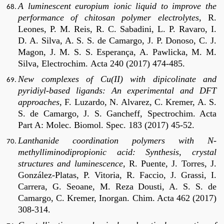
A luminescent europium ionic liquid to improve the
performance of chitosan polymer electrolytes
, R.
Leones, P. M. Reis, R. C. Sabadini, L. P. Ravaro, I.
D. A. Silva, A. S. S. de Camargo, J. P. Donoso, C. J.
Magon, J. M. S. S. Esperança, A. Pawlicka, M. M.
Silva, Electrochim.
Acta 240 (2017) 474-485.
New complexes of Cu(II) with dipicolinate and
pyridiyl-based ligands: An experimental and DFT
approaches,
F. Luzardo, N. Alvarez, C. Kremer, A. S.
S. de Camargo, J. S. Gancheff, Spectrochim. Acta
Part A: Molec. Biomol. Spec. 183 (2017) 45-52.
Lanthanide coordination polymers with N-
methylliminodipropionic acid: Synthesis, crystal
structures and luminescence,
R. Puente, J. Torres, J.
González-Platas, P. Vitoria, R. Faccio, J. Grassi, I.
Carrera, G. Seoane, M. Reza Dousti, A. S. S. de
Camargo, C. Kremer, Inorgan. Chim. Acta 462 (2017)
308-314.