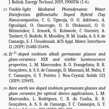
J. Bolink. Energy Technol. 2019, 1900734 (1-4).
Visible-light Mediated Photodynamic Water
Disinfection @Bimetallic Doped Hybrid Clay
Nanocomposites
, C. G. Ugwuja, O. O. Adelowo, A.
Ogunlaja1, O. Omorogie, O. D. Olukanni1, O. O.
Ikhimiukor, I. Iemark, G. Kolawole, C Guenter, A.
Taubert, O. Bodede, R. Moodley, N. M. Inada, A. S. S. de
Camargo, E. I. Unuabonah. ACS Appl. Mater. Interfaces
11 (2019) 25483-25494.
3+
Er
-doped niobium alkali germanate glasses and
glass-ceramics: NIR and visible luminescence
properties,
L. M. Marcondes; R. O. Evangelista; R. R.
Gonçalves; A. S. S. de Camargo, D. Manzani, M. Nalin, F.
C. Cassanjes, G. Y. Poirier,
J. Non-Crystal. Solids 521
(2019) 119492.
Rare earth ion doped niobium germanate glasses and
glass ceramics for optical device applications
, L. M.
Marcondes, L. Rodrigues, C. R. da Cunha, R. R.
Gonçalves, A. S. S. de Camargo, F. C. Cassanjes, G. Y.