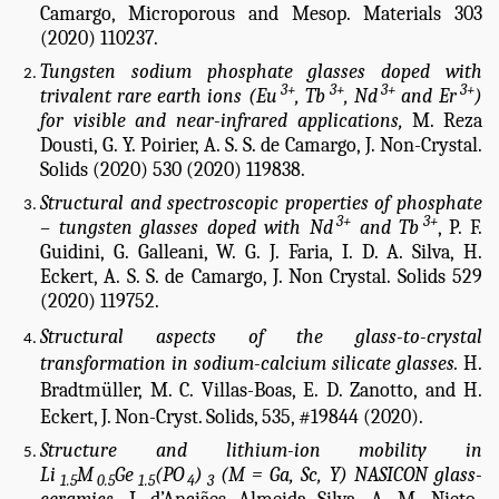
Camargo, Microporous and Mesop. Materials 303
(2020) 110237.
Tungsten sodium phosphate glasses doped with
3+
3+
3+
3+
trivalent rare earth ions (Eu
, Tb
, Nd
and Er
)
for visible and near-infrared applications,
M. Reza
Dousti, G. Y. Poirier, A. S. S. de Camargo, J. Non-Crystal.
Solids (2020) 530 (2020) 119838.
Structural and spectroscopic properties of phosphate
3+
3+
– tungsten glasses doped with Nd
and Tb
,
P. F.
Guidini, G. Galleani, W. G. J. Faria, I. D. A. Silva, H.
Eckert, A. S. S. de Camargo, J. Non Crystal. Solids 529
(2020) 119752.
Structural aspects of the glass-to-crystal
transformation in sodium-calcium silicate glasses.
H.
Bradtmüller, M. C. Villas-Boas, E. D. Zanotto, and H.
Eckert, J. Non-Cryst. Solids, 535, #19844 (2020).
Structure and lithium-ion mobility in
Li
M
Ge
(PO
)
(M = Ga, Sc, Y) NASICON glass-
1.5
0.5
1.5
4
3