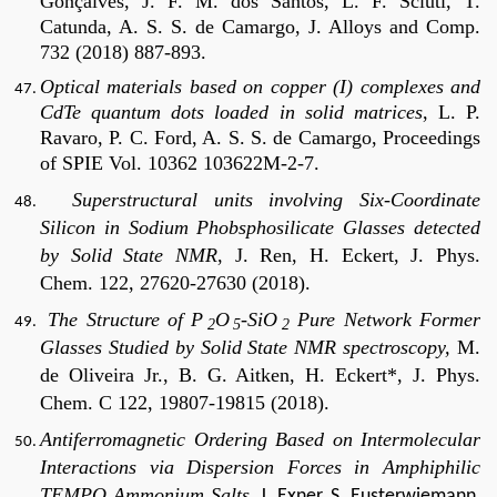
Gonçalves, J. F. M. dos Santos, L. F. Sciuti, T.
Catunda, A. S. S. de Camargo, J. Alloys and Comp.
732 (2018) 887-893.
Optical materials based on copper (I) complexes and
CdTe quantum dots loaded in solid matrices
, L. P.
Ravaro, P. C. Ford, A. S. S. de Camargo, Proceedings
of SPIE Vol. 10362 103622M-2-7.
Superstructural units involving Six-Coordinate
Silicon in Sodium Phobsphosilicate Glasses detected
by Solid State NMR
, J. Ren, H. Eckert, J. Phys.
Chem. 122, 27620-27630 (2018).
The Structure of P
O
-SiO
Pure Network Former
2
5
2
Glasses Studied by Solid State NMR spectroscopy,
M.
de Oliveira Jr., B. G. Aitken, H. Eckert*, J. Phys.
Chem. C 122, 19807-19815 (2018).
Antiferromagnetic Ordering Based on Intermolecular
Interactions via Dispersion Forces in Amphiphilic
TEMPO Ammonium Salts
, J. Exner, S. Eusterwiemann,