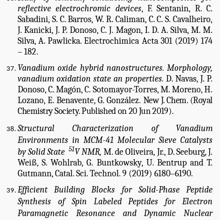
reflective electrochromic devices
, F. Sentanin, R. C.
Sabadini, S. C. Barros, W. R. Caliman, C. C. S. Cavalheiro,
J. Kanicki, J. P. Donoso, C. J. Magon, I. D. A. Silva, M. M.
Silva, A. Pawlicka. Electrochimica Acta 301 (2019) 174
– 182.
Vanadium oxide hybrid nanostructures. Morphology,
vanadium oxidation state an properties.
D. Navas, J. P.
Donoso, C. Magón, C. Sotomayor-Torres, M. Moreno, H.
Lozano, E. Benavente, G. González.
New J. Chem. (Royal
Chemistry Society. P
ublished on 20 Jun 2019).
Structural Characterization of Vanadium
Environments in MCM-41 Molecular Sieve Catalysts
51
by Solid State
V NMR,
M. de Oliveira, Jr., D. Seeburg, J.
Weiß, S. Wohlrab, G. Buntkowsky, U. Bentrup and T.
Gutmann, Catal. Sci. Technol. 9 (2019) 6180–6190.
Efficient Building Blocks for Solid-Phase Peptide
Synthesis of Spin Labeled Peptides for Electron
Paramagnetic Resonance and Dynamic Nuclear