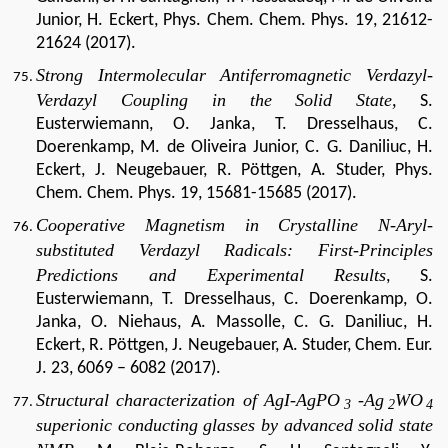
Junior, H. Eckert, Phys. Chem. Chem. Phys. 19, 21612-
21624 (2017).
Strong Intermolecular Antiferromagnetic Verdazyl-
Verdazyl Coupling in the Solid State,
S.
Eusterwiemann, O. Janka, T. Dresselhaus, C.
Doerenkamp, M. de Oliveira Junior, C. G. Daniliuc, H.
Eckert, J. Neugebauer, R. Pöttgen, A. Studer, Phys.
Chem. Chem. Phys. 19, 15681-15685 (2017).
Cooperative Magnetism in Crystalline N-Aryl-
substituted Verdazyl Radicals: First-Principles
Predictions and Experimental Results
, S.
Eusterwiemann, T. Dresselhaus, C. Doerenkamp, O.
Janka, O. Niehaus, A. Massolle, C. G. Daniliuc, H.
Eckert, R. Pöttgen, J. Neugebauer, A. Studer, Chem. Eur.
J. 23, 6069 – 6082 (2017).
Structural characterization of AgI-AgPO
-Ag
WO
3
2
4
superionic conducting glasses by advanced solid state