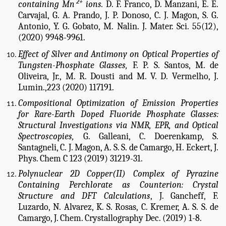
2+
containing Mn
ions.
D. F. Franco, D. Manzani, E. E.
Carvajal, G. A. Prando, J. P. Donoso, C. J. Magon, S. G.
Antonio, Y. G. Gobato, M. Nalin.
J. Mater. Sci. 55(12),
(2020) 9948-9961.
Effect of Silver and Antimony on Optical Properties of
Tungsten-Phosphate Glasses,
F. P. S. Santos, M. de
Oliveira, Jr., M. R. Dousti and M. V. D. Vermelho, J.
Lumin.,223 (2020) 117191.
Compositional Optimization of Emission Properties
for Rare-Earth Doped Fluoride Phosphate Glasses:
Structural Investigations via NMR, EPR, and Optical
Spectroscopies,
G. Galleani, C. Doerenkamp, S.
Santagneli, C. J. Magon, A. S. S. de Camargo, H. Eckert, J.
Phys. Chem C 123 (2019) 31219-31.
Polynuclear 2D Copper(II) Complex of Pyrazine
Containing Perchlorate as Counterion: Crystal
Structure and DFT Calculations
, J. Gancheff, F.
Luzardo, N. Alvarez, K. S. Rosas, C. Kremer, A. S. S. de
Camargo, J. Chem. Crystallography Dec. (2019) 1-8.