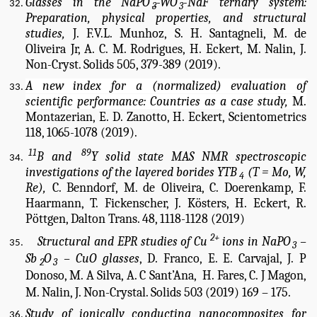
Glasses in the NaPO
-WO
-NaF ternary system:
3
3
Preparation, physical properties, and structural
studies,
J. F.V.L. Munhoz, S. H. Santagneli, M. de
Oliveira Jr, A. C. M. Rodrigues, H. Eckert, M. Nalin, J.
Non-Cryst. Solids 505, 379-389 (2019).
A new index for a (normalized) evaluation of
scientific performance: Countries as a case study,
M.
Montazerian, E. D. Zanotto, H. Eckert, Scientometrics
118, 1065-1078 (2019).
11
89
B and
Y solid state MAS NMR spectroscopic
investigations of the layered borides YTB
(T = Mo, W,
4
Re),
C. Benndorf, M. de Oliveira, C. Doerenkamp, F.
Haarmann, T. Fickenscher, J. Kösters, H. Eckert, R.
Pöttgen, Dalton Trans. 48, 1118-1128 (2019)
2+
Structural and EPR studies of Cu
 ions in NaPO
 – 
3
Sb
O
 – CuO glasses
, D. Franco, E. E. Carvajal, J. P 
2
3
Donoso, M. A Silva, A. C Sant’Ana,  H. Fares, C. J Magon, 
M. Nalin, 
J. Non-Crystal. Solids 503 (2019) 169 – 175.
Study of ionically conducting nanocomposites for