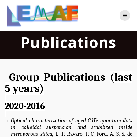
Skip
to
content
Publications
Group Publications
(last
5 years)
2020-2016
Optical characterization of aged CdTe quantum dots
in colloidal suspension and stabilized inside
mesoporous silica,
L. P. Ravaro, P. C. Ford, A. S. S. de