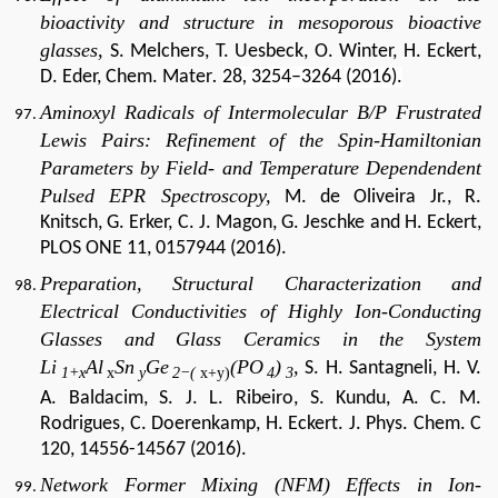
bioactivity and structure in mesoporous bioactive
glasses,
S. Melchers, T. Uesbeck, O. Winter, H. Eckert,
D. Eder, Chem. Mater
.
28
,
3254–3264 (2016).
Aminoxyl Radicals of Intermolecular B/P Frustrated
Lewis Pairs: Refinement of the Spin-Hamiltonian
Parameters by Field- and Temperature Dependendent
Pulsed EPR Spectroscopy,
M. de Oliveira Jr., R.
Knitsch, G. Erker, C. J. Magon, G. Jeschke and H. Eckert,
PLOS ONE 11, 0157944 (2016).
Preparation, Structural Characterization and
Electrical Conductivities of Highly Ion-Conducting
Glasses and Glass Ceramics in the System
Li
Al
Sn
Ge
(PO
)
,
S. H. Santagneli, H. V.
1+x
x
y
2−(
x+y)
4
3
A. Baldacim, S. J. L. Ribeiro, S. Kundu, A. C. M.
Rodrigues, C. Doerenkamp, H. Eckert. J. Phys. Chem. C
120, 14556-14567 (2016).
Network Former Mixing (NFM) Effects in Ion-