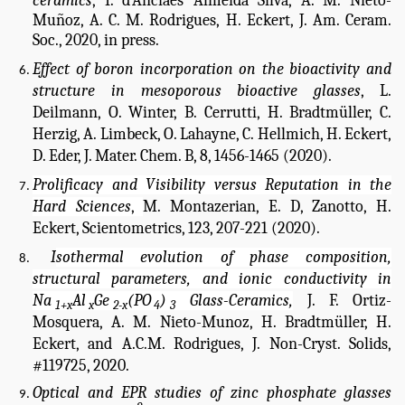
ceramics
,
I. d’Anciães Almeida Silva, A. M. Nieto-
Muñoz, A. C. M. Rodrigues, H. Eckert, J. Am. Ceram.
Soc., 2020, in press.
Effect of boron incorporation on the bioactivity and
structure in mesoporous bioactive glasses
, L.
Deilmann, O. Winter, B. Cerrutti, H. Bradtmüller, C.
Herzig, A. Limbeck, O. Lahayne, C. Hellmich, H. Eckert,
D. Eder, J. Mater. Chem. B, 8, 1456-1465 (2020).
Prolificacy and Visibility versus Reputation in the
Hard Sciences
,
M. Montazerian,
E. D, Zanotto
, H.
Eckert, Scientometrics, 123, 207-221 (2020).
I
sothermal evolution of phase composition,
structural parameters, and ionic conductivity in
Na
Al
Ge
(PO
)
Glass-Ceramics,
J. F. Ortiz-
1+x
x
2-x
4
3
Mosquera, A. M. Nieto-Munoz, H. Bradtmüller, H.
Eckert, and A.C.M. Rodrigues, J. Non-Cryst. Solids,
#119725, 2020.
Optical and EPR studies of zinc phosphate glasses