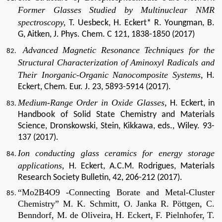
Former Glasses Studied by Multinuclear NMR
spectroscopy,
T. Uesbeck, H. Eckert* R. Youngman, B.
G, Aitken, J. Phys. Chem. C 121, 1838-1850 (2017)
Advanced Magnetic Resonance Techniques for the
Structural Characterization of Aminoxyl Radicals and
Their Inorganic-Organic Nanocomposite Systems,
H.
Eckert, Chem. Eur. J. 23, 5893-5914 (2017).
Medium-Range Order in Oxide Glasses,
H. Eckert, in
Handbook of Solid State Chemistry and Materials
Science, Dronskowski, Stein, Kikkawa, eds., Wiley. 93-
137 (2017).
Ion conducting glass ceramics for energy storage
applications,
H. Eckert, A.C.M. Rodrigues, Materials
Research Society Bulletin, 42, 206-212 (2017).
“Mo2B4O9 -Connecting Borate and Metal-Cluster
Chemistry” M. K. Schmitt, O. Janka R. Pöttgen, C.
Benndorf, M. de Oliveira, H. Eckert, F. Pielnhofer, T.