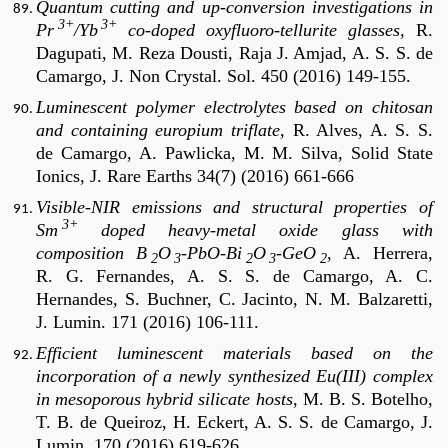
Quantum cutting and up-conversion investigations in
3+
3+
Pr
/Yb
co-doped oxyfluoro-tellurite glasses,
R.
Dagupati, M. Reza Dousti, Raja J. Amjad, A. S. S. de
Camargo, J. Non Crystal. Sol. 450 (2016) 149-155.
Luminescent polymer electrolytes based on chitosan
and containing europium triflate,
R. Alves, A. S. S.
de Camargo, A. Pawlicka, M. M. Silva, Solid State
Ionics, J. Rare Earths 34(7) (2016) 661-666
Visible-NIR emissions and structural properties of
3+
Sm
doped heavy-metal oxide glass with
composition B
O
-PbO-Bi
O
-GeO
,
A. Herrera,
2
3
2
3
2
R. G. Fernandes, A. S. S. de Camargo, A. C.
Hernandes, S. Buchner, C. Jacinto, N. M. Balzaretti,
J. Lumin. 171 (2016) 106-111.
Efficient luminescent materials based on the
incorporation of a newly synthesized Eu(III) complex
in mesoporous hybrid silicate hosts
, M. B. S. Botelho,
T. B. de Queiroz, H. Eckert, A. S. S. de Camargo, J.
Lumin. 170 (2016) 619-626.