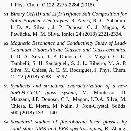
J. Phys. Chem. C 122, 2275-2284 (2018).
Binary Ce(III) and Li(I) Triflates Salt Composition for
Solid Polymer Electrolytes
.
R. Alves, R. C. Sabadini,
I. D. A. Silva , J. P. Donoso, C. J. Magon, A.
Pawlicka, M. M. Silva, Ionics 24 (2018) 2321-2334.
Magnetic Resonance and Conductivity Study of Lead-
Cadmium Fluorosilicate Glasses and Glass-ceramics,
I. D. A. Silva, J. P. Donoso, C. J. Magon, C. E.
Tambelli, S. H. Santagneli, S. J. L. Ribeiro, M. A. P.
Silva, M. Chiesa, A. C. M. Rodrigues
,
J. Phys. Chem.
C 122 (2018) 6288 – 6297.
Synthesis and structural characterization of a new
SbPO4-GeO2 glass system,
M. Montesso, D.
Manzani, J.P. Donoso, C.J., Magon, I.D.A. Silva, M.
Chiesa, E. Morra, M. Nalin.
J. Non-Crystal. Solids
500 (2018) 133 – 140.
Structural studies of fluoroborate laser glasses by
solid state NMR and EPR spectroscopies
, R. Zhang,