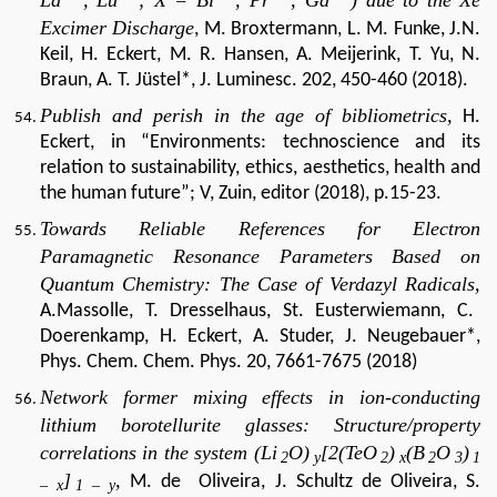
Excimer Discharge
, M. Broxtermann, L. M. Funke, J.N.
Keil, H. Eckert, M. R. Hansen, A. Meijerink, T. Yu, N.
Braun, A. T. Jüstel*, J. Luminesc.
202, 450-460 (2018).
Publish and perish in the age of bibliometrics,
H.
Eckert, in “Environments: technoscience and its
relation to sustainability, ethics, aesthetics, health and
the human future”; V, Zuin, editor (2018), p.15-23.
Towards Reliable References for Electron
Paramagnetic Resonance Parameters Based on
Quantum Chemistry: The Case of Verdazyl Radicals,
A.Massolle, T. Dresselhaus, St. Eusterwiemann, C.
Doerenkamp, H. Eckert, A. Studer, J. Neugebauer*,
Phys. Chem. Chem. Phys. 20, 7661-7675 (2018)
Network former mixing effects in ion-conducting
lithium borotellurite glasses: Structure/property
correlations in the system (Li
O)
[2(TeO
)
(B
O
)
2
y
2
x
2
3
1
]
,
M. de Oliveira, J. Schultz de Oliveira, S.
– x
1 – y