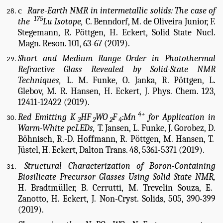
c
Rare-Earth NMR in intermetallic solids: The case of
175
the
Lu Isotope,
C. Benndorf, M. de Oliveira Junior, F.
Stegemann, R. Pöttgen, H. Eckert, Solid State Nucl.
Magn. Reson. 101, 63-67 (2019).
Short and Medium Range Order in Photothermal
Refractive Glass Revealed by Solid-State NMR
Techniques,
L. M. Funke, O. Janka, R. Pöttgen, L.
Glebov, M. R. Hansen, H. Eckert, J. Phys. Chem. 123,
12411-12422 (2019).
4+
Red Emitting K
HF
WO
F
:Mn
for Application in
3
2
2
4
Warm-White pcLEDs,
T. Jansen, L. Funke, J. Gorobez, D.
Böhnisch, R.-D. Hoffmann, R. Pöttgen, M. Hansen, T.
Jüstel, H. Eckert, Dalton Trans. 48, 5361-5371 (2019).
Struc
tural Characterization of Boron-Containing
Biosilicate Precursor Glasses Using Solid State NMR,
H. Bradtmüller, B. Cerrutti, M. Trevelin Souza, E.
Zanotto, H. Eckert, J. Non-Cryst. Solids, 505, 390-399
(2019).