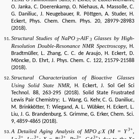
O. Janka, C. Doerenkamp, O. Niehaus, A. Massolle, C.
G. Daniliuc, J. Neugebauer, R. Pöttgen, A. Studer, H.
Eckert, Phys. Chem. Chem. Phys. 20, 28979-28983
(2018).
Structural Studies of
NaPO
-AlF
Glasses by High-
3
3
Resolution
Double-Resonance NMR
Spectroscopy,
H.
Bradtmüller, L. Zhang, C. C. de Araujo, H. Eckert, D.
Möncke, D. E
hrt, J. Phys. Chem. C. 122, 21579-21588
(2018).
Structural Characterization of Bioactive Glasses
Using Solid State NMR,
H. Eckert, J. Sol
Gel Sci
Technol.
88, 263-295 (2018).
Solid State Frustrated
Lewis Pair Chemistry; L. Wang, G. Kehr, C. G. Daniliuc,
M. Brinkkötter, T: Wiegand, A. L. Wübker, H. Eckert, L.
Liu, J. G. Brandenburg, S. Grimme, G. Erker, Chem. Sci.
9, 4859-4865 (2018).
3+
A Detailed Aging Analysis of MPO
:X (M = Y
,
4
3+
3+
3+
3+
3+
La
, Lu
; X = Bi
, Pr
, Gd
) due to the Xe