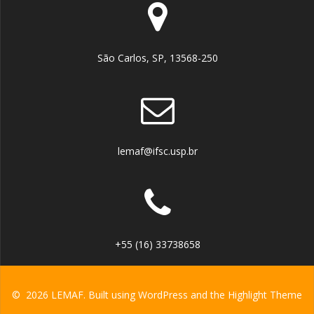
São Carlos, SP, 13568-250
lemaf@ifsc.usp.br
+55 (16) 33738658
© 2026 LEMAF. Built using WordPress and the
Highlight Theme